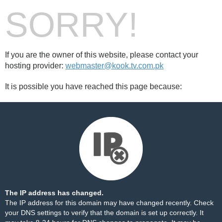
SORRY!
If you are the owner of this website, please contact your
hosting provider:
webmaster@kook.tv.com.pk
It is possible you have reached this page because:
The IP address has changed.
The IP address for this domain may have changed recently. Check
your DNS settings to verify that the domain is set up correctly. It