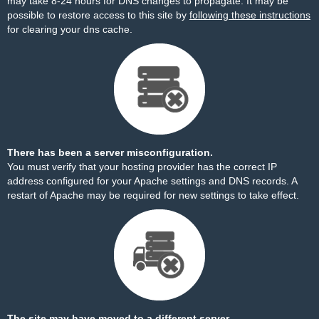
may take 8-24 hours for DNS changes to propagate. It may be
possible to restore access to this site by
following these instructions
for clearing your dns cache.
There has been a server misconfiguration.
You must verify that your hosting provider has the correct IP
address configured for your Apache settings and DNS records. A
restart of Apache may be required for new settings to take effect.
The site may have moved to a different server.